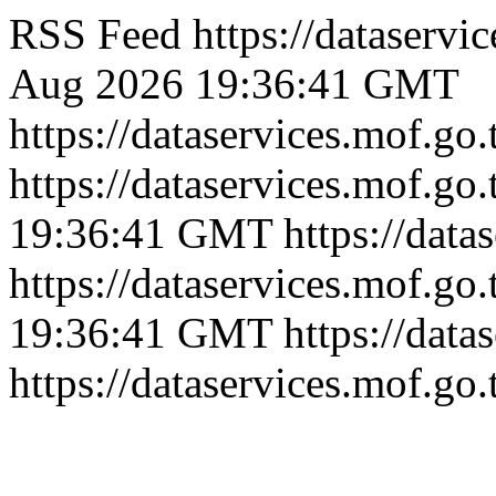
RSS Feed
https://dataserv
Aug 2026 19:36:41 GMT
https://dataservices.mof.go
https://dataservices.mof.go
19:36:41 GMT
https://dat
https://dataservices.mof.go
19:36:41 GMT
https://dat
https://dataservices.mof.go