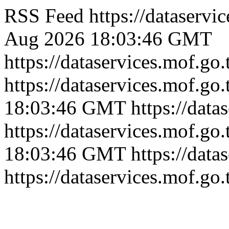
RSS Feed
https://dataserv
Aug 2026 18:03:46 GMT
https://dataservices.mof.go
https://dataservices.mof.go
18:03:46 GMT
https://dat
https://dataservices.mof.go
18:03:46 GMT
https://dat
https://dataservices.mof.go