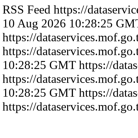
RSS Feed
https://dataserv
10 Aug 2026 10:28:25 GM
https://dataservices.mof.go
https://dataservices.mof.go
10:28:25 GMT
https://dat
https://dataservices.mof.go
10:28:25 GMT
https://dat
https://dataservices.mof.go