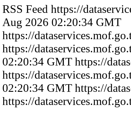
RSS Feed
https://dataserv
Aug 2026 02:20:34 GMT
https://dataservices.mof.go
https://dataservices.mof.go
02:20:34 GMT
https://dat
https://dataservices.mof.go
02:20:34 GMT
https://dat
https://dataservices.mof.go