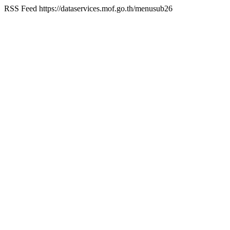
RSS Feed
https://dataservices.mof.go.th/menusub26